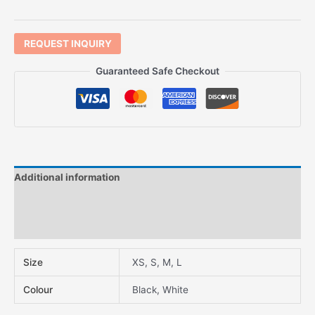
REQUEST INQUIRY
Guaranteed Safe Checkout
Additional information
Description
Features
Size
XS, S, M, L
Colour
Black, White