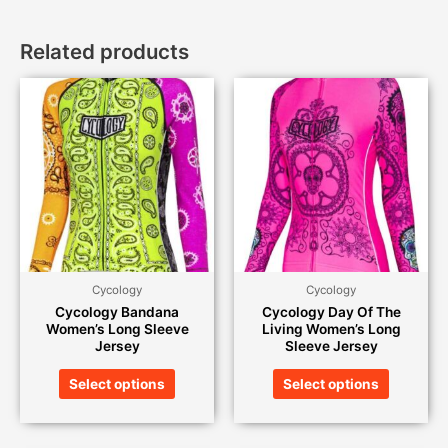
Related products
Cycology
Cycology
Cycology Bandana
Cycology Day Of The
Women’s Long Sleeve
Living Women’s Long
Jersey
Sleeve Jersey
Select options
Select options