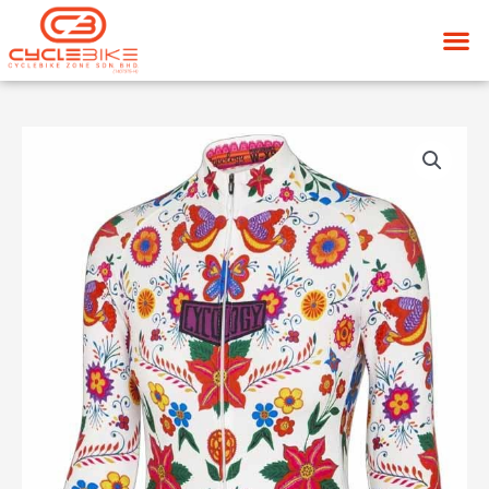
Skip
M
to
content