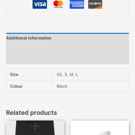
Additional information
Description
Features
Size
XS, S, M, L
Colour
Black
Related products