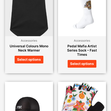
Accessories
Accessories
Universal Colours Mono
Pedal Mafia Artist
Neck Warmer
Series Sock – Fast
Times
Select options
Select options