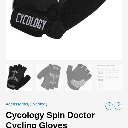
Accessories
,
Cycology
Cycology Spin Doctor
Cycling Gloves