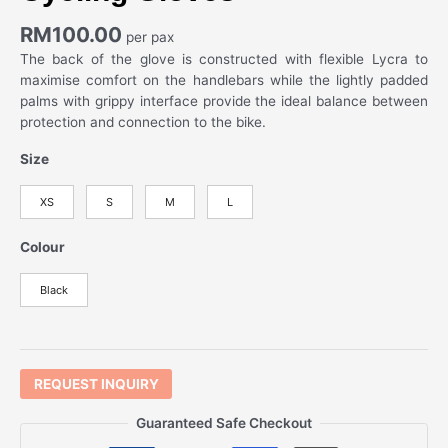
RM
100.00
per pax
The back of the glove is constructed with flexible Lycra to
maximise comfort on the handlebars while the lightly padded
palms with grippy interface provide the ideal balance between
protection and connection to the bike.
Size
XS
S
M
L
Colour
Black
REQUEST INQUIRY
Guaranteed Safe Checkout