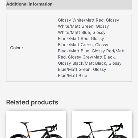
Additional information
Glossy White/Matt Red, Glossy
White/Matt Green, Glossy
White/Matt Blue, Glossy
Black/Matt Red, Glossy
Black/Matt Green, Glossy
Colour
Black/Matt Blue, Glossy Red/Matt
Red, Glossy Grey/Matt Black,
Glossy Black/Matt Black, Glossy
Blue/Matt Green, Glossy
Blue/Matt Blue
Related products