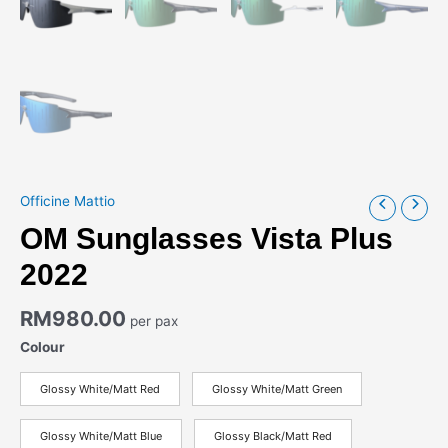
Officine Mattio
OM Sunglasses Vista Plus
2022
RM
980.00
per pax
Colour
Glossy White/Matt Red
Glossy White/Matt Green
Glossy White/Matt Blue
Glossy Black/Matt Red