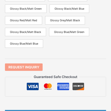
Glossy Black/Matt Green
Glossy Black/Matt Blue
Glossy Red/Matt Red
Glossy Grey/Matt Black
Glossy Black/Matt Black
Glossy Blue/Matt Green
Glossy Blue/Matt Blue
REQUEST INQUIRY
Guaranteed Safe Checkout