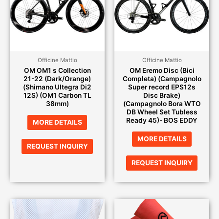
Officine Mattio
Officine Mattio
OM OM1 s Collection
OM Eremo Disc (Bici
21-22 (Dark/Orange)
Completa) (Campagnolo
(Shimano Ultegra Di2
Super record EPS12s
12S) (OM1 Carbon TL
Disc Brake)
38mm)
(Campagnolo Bora WTO
DB Wheel Set Tubless
Ready 45)- BOS EDDY
MORE DETAILS
MORE DETAILS
REQUEST INQUIRY
REQUEST INQUIRY