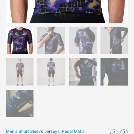
Men's Short Sleeve Jerseys
,
Pedal Mafia