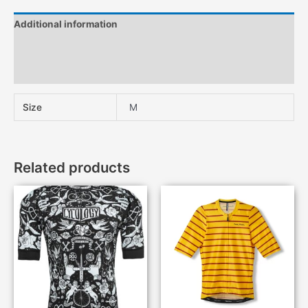
Additional information
Description
Features
Size
M
Related products