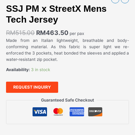
SSJ PM x StreetX Mens
Tech Jersey
RM
515.00
RM
463.50
per pax
Made from an Italian lightweight, breathable and body-
conforming material. As this fabric is super light we re-
enforced the 3 pockets, heat bonded the sleeves and applied a
water-resistant zip pocket.
Availability:
3 in stock
REQUEST INQUIRY
Guaranteed Safe Checkout