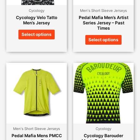
Cycology
Men's Short Sleeve Jerseys
Cycology Velo Tatto
Pedal Mafia Men’s Artist
Men’s Jersey
Series Jersey – Past
Times
Select options
Select options
Men's Short Sleeve Jerseys
Cycology
Pedal Mafia Mens PMCC
Cycology Barouder