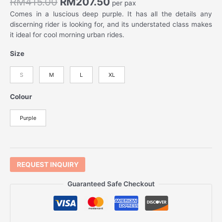
RM
415.00
RM
207.50
per pax
Comes in a luscious deep purple. It has all the details any
discerning rider is looking for, and its understated class makes
it ideal for cool morning urban rides.
Size
S
M
L
XL
Colour
Purple
REQUEST INQUIRY
Guaranteed Safe Checkout