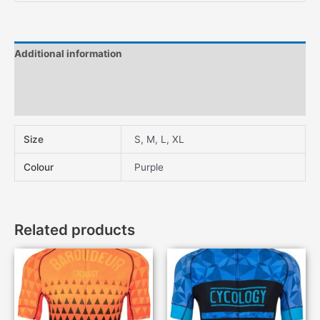
Additional information
Description
Features
Size
S, M, L, XL
Colour
Purple
Related products