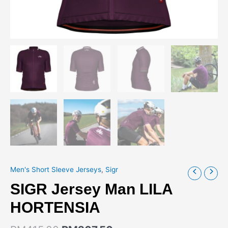
Men's Short Sleeve Jerseys
,
Sigr
SIGR Jersey Man LILA
HORTENSIA