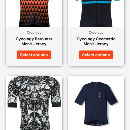
Cycology
Cycology
Cycology Barouder
Cycology Geometric
Men’s Jersey
Men’s Jersey
Select options
Select options