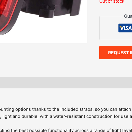
Out of stock
Gua
REQUEST 
uded
unting options thanks to the included straps, so you can attach 
 light and durable, with a water-resistant construction for use a
ng the best possible functionality across a range of light leve