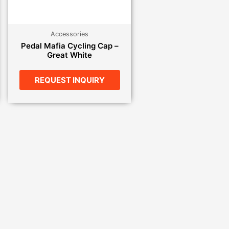
Accessories
Pedal Mafia Cycling Cap –
Great White
REQUEST INQUIRY