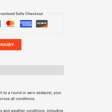
ranteed Safe Checkout
INQUIRY
it to a round or aero seatpost, your
cross all conditions.
ls and weather conditions, including