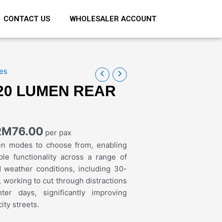
CONTACT US
WHOLESALER ACCOUNT
es
20 LUMEN REAR
RM
76.00
per pax
en modes to choose from, enabling
ble functionality across a range of
d weather conditions, including 30-
 working to cut through distractions
ter days, significantly improving
ity streets.