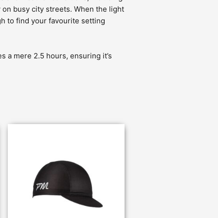
 on busy city streets. When the light
 to find your favourite setting
s a mere 2.5 hours, ensuring it’s