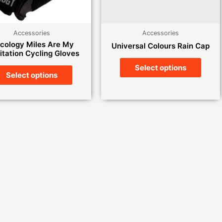
Accessories
Accessories
cology Miles Are My
Universal Colours Rain Cap
tation Cycling Gloves
Select options
Select options