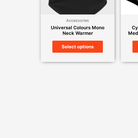
Accessories
Universal Colours Mono
Cy
Neck Warmer
Medi
Select options