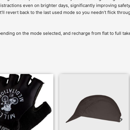
stractions even on brighter days, significantly improving safety
l revert back to the last used mode so you needn’t flick through
ending on the mode selected, and recharge from flat to full take