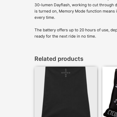
30-lumen Dayflash, working to cut through di
is turned on, Memory Mode function means it’l
every time.
The battery offers up to 20 hours of use, dep
ready for the next ride in no time.
Related products