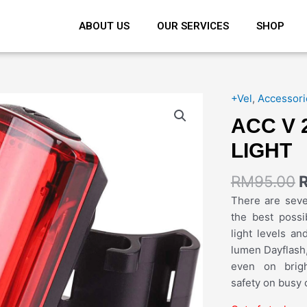
ABOUT US
OUR SERVICES
SHOP
+Vel
,
Accessori
ACC V 
LIGHT
RM
95.00
There are sev
the best possi
light levels an
lumen Dayflash,
even on brigh
safety on busy c