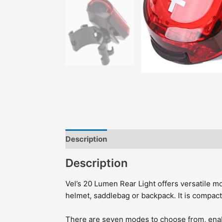
Description
Features
Highlights
Incl
Description
Vel’s 20 Lumen Rear Light offers versatile mo
helmet, saddlebag or backpack. It is compact,
There are seven modes to choose from, enabli