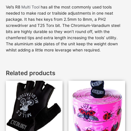
Vel’s R8
Multi Tool
has all the most commonly used tools
needed to make road or trailside adjustments in one neat
package. It has hex keys from 2.5mm to 8mm, a PH2
screwdriver and T25 Torx bit. The Chromium-Vanadium steel
bits are highly durable so they won’t round off, with the
chamfered tips and extra length increasing the tools’ utility.
The aluminium side plates of the unit keep the weight down
whilst adding a little more leverage when required.
Related products