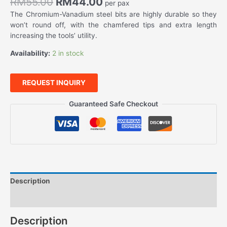
RM
55.00
RM
44.00
per pax
The Chromium-Vanadium steel bits are highly durable so they
won’t round off, with the chamfered tips and extra length
increasing the tools’ utility.
Availability:
2 in stock
REQUEST INQUIRY
Guaranteed Safe Checkout
Description
Features
Description