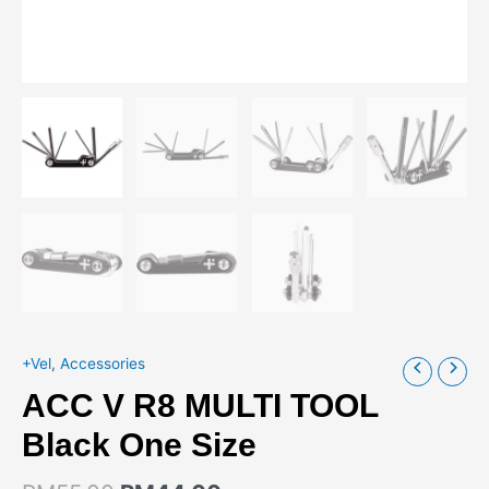
+Vel
,
Accessories
ACC V R8 MULTI TOOL
Black One Size