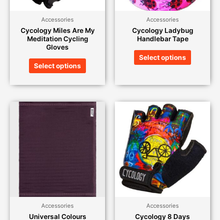
Accessories
Accessories
Cycology Miles Are My
Cycology Ladybug
Meditation Cycling
Handlebar Tape
Gloves
Select options
Select options
Accessories
Accessories
Universal Colours
Cycology 8 Days