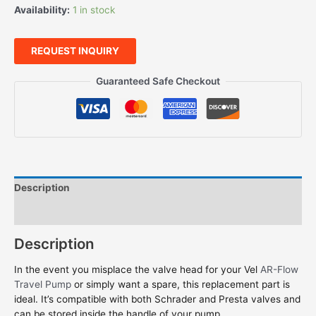
Availability:
1 in stock
REQUEST INQUIRY
Guaranteed Safe Checkout
Description
Features
Description
In the event you misplace the valve head for your Vel
AR-Flow
Travel Pump
or simply want a spare, this replacement part is
ideal. It’s compatible with both Schrader and Presta valves and
can be stored inside the handle of your pump.