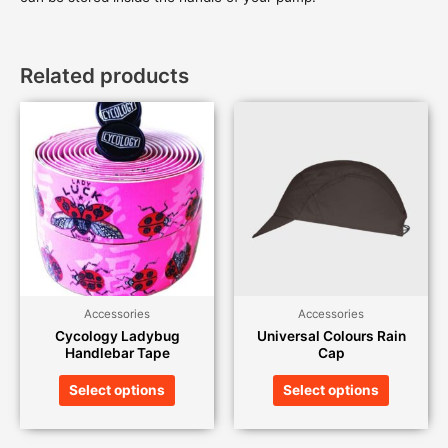
Related products
Accessories
Accessories
Cycology Ladybug
Universal Colours Rain
Handlebar Tape
Cap
Select options
Select options