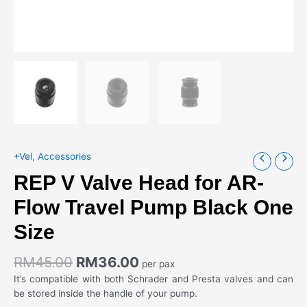
+Vel
,
Accessories
REP V Valve Head for AR-
Flow Travel Pump Black One
Size
RM
45.00
RM
36.00
per pax
It’s compatible with both Schrader and Presta valves and can
be stored inside the handle of your pump.