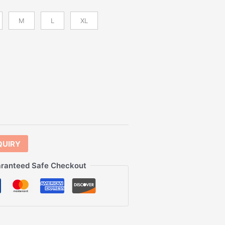
M
L
XL
QUIRY
ranteed Safe Checkout