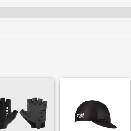
tures
Fit