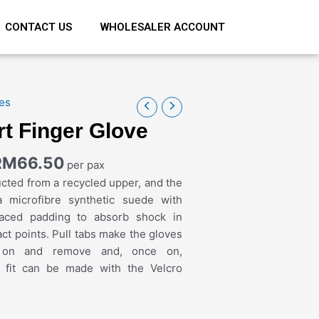
CONTACT US
WHOLESALER ACCOUNT
es
rt Finger Glove
RM
66.50
per pax
cted from a recycled upper, and the
a microfibre synthetic suede with
placed padding to absorb shock in
ct points. Pull tabs make the gloves
 on and remove and, once on,
o fit can be made with the Velcro