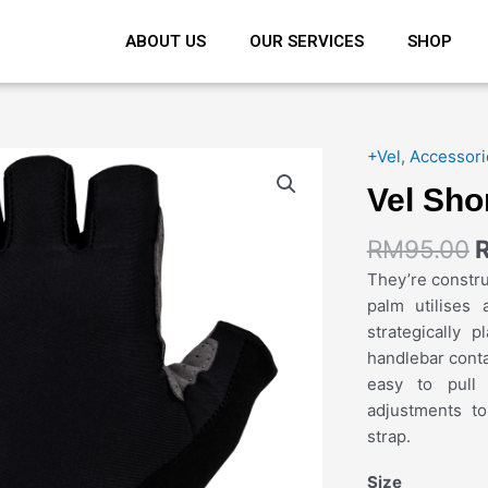
ABOUT US
OUR SERVICES
SHOP
+Vel
,
Accessori
Vel Sho
RM
95.00
They’re constru
palm utilises 
strategically 
handlebar conta
easy to pull
adjustments t
strap.
Size