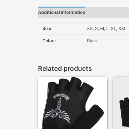
Additional information
Description
Fea
Size
XS, S, M, L, XL, XXL
Colour
Black
Related products