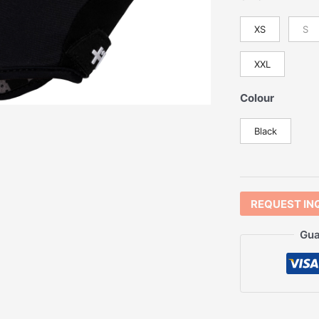
XS
S
XXL
Colour
Black
REQUEST IN
Gua